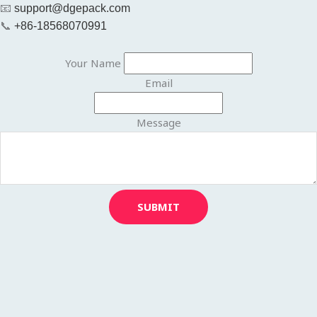
📧
support@dgepack.com
📞
+86-18568070991
Your Name
Email
Message
SUBMIT