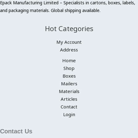
Epack Manufacturing Limited – Specialists in cartons, boxes, labels,
and packaging materials. Global shipping available.
Hot Categories
My Account
Address
Home
Shop
Boxes
Mailers
Materials
Articles
Contact
Login
Contact Us