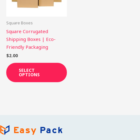
options
may
be
Square Boxes
chosen
Square Corrugated
on
Shipping Boxes | Eco-
the
Friendly Packaging
product
$
2.00
page
SELECT
OPTIONS