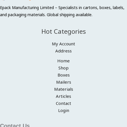
Epack Manufacturing Limited – Specialists in cartons, boxes, labels,
and packaging materials. Global shipping available.
Hot Categories
My Account
Address
Home
Shop
Boxes
Mailers
Materials
Articles
Contact
Login
Contact Us