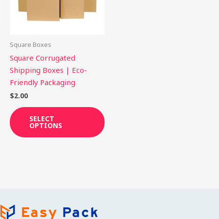
The
options
may
be
Square Boxes
chosen
Square Corrugated
on
Shipping Boxes | Eco-
the
Friendly Packaging
product
$
2.00
page
SELECT
OPTIONS