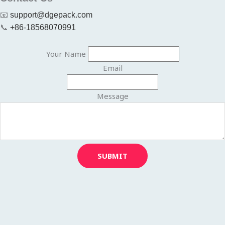
📧
support@dgepack.com
📞
+86-18568070991
Your Name
Email
Message
SUBMIT