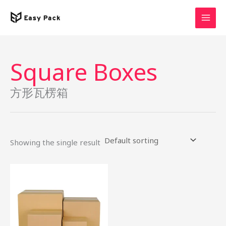
Skip
to
content
Square Boxes
方形瓦楞箱
Showing the single result
This
product
has
multiple
variants.