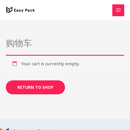
Skip
to
content
购物车
Your cart is currently empty.
RETURN TO SHOP