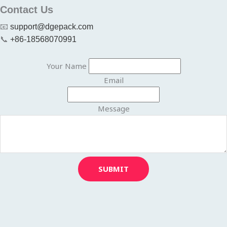
Contact Us
📧
support@dgepack.com
📞
+86-18568070991
Your Name
Email
Message
SUBMIT