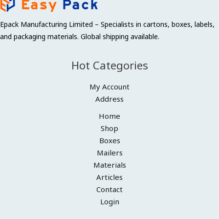
Epack Manufacturing Limited – Specialists in cartons, boxes, labels,
and packaging materials. Global shipping available.
Hot Categories
My Account
Address
Home
Shop
Boxes
Mailers
Materials
Articles
Contact
Login